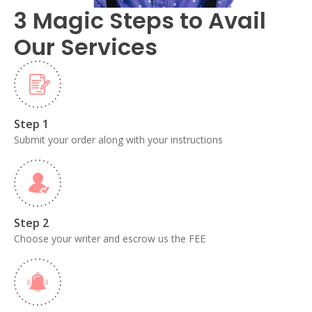
3 Magic Steps to Avail
Our Services
Step 1
Submit your order along with your instructions
Step 2
Choose your writer and escrow us the FEE