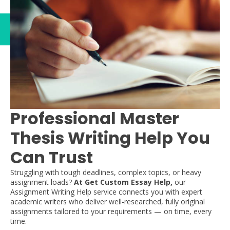
Professional Master
Thesis Writing Help You
Can Trust
Struggling with tough deadlines, complex topics, or heavy
assignment loads?
At Get Custom Essay Help,
our
Assignment Writing Help service connects you with expert
academic writers who deliver well-researched, fully original
assignments tailored to your requirements — on time, every
time.