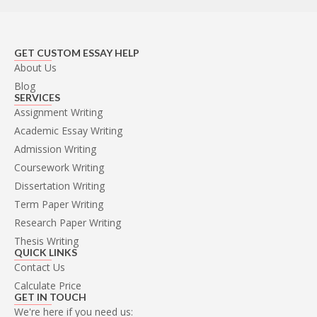
GET CUSTOM ESSAY HELP
About Us
Blog
SERVICES
Assignment Writing
Academic Essay Writing
Admission Writing
Coursework Writing
Dissertation Writing
Term Paper Writing
Research Paper Writing
Thesis Writing
QUICK LINKS
Contact Us
Calculate Price
GET IN TOUCH
We're here if you need us: