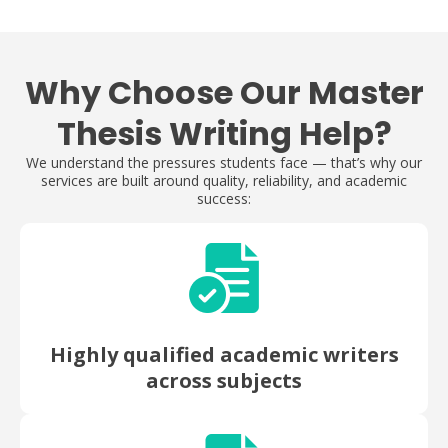
Why Choose Our Master
Thesis Writing Help?
We understand the pressures students face — that’s why our
services are built around quality, reliability, and academic
success:
Highly qualified academic writers
across subjects