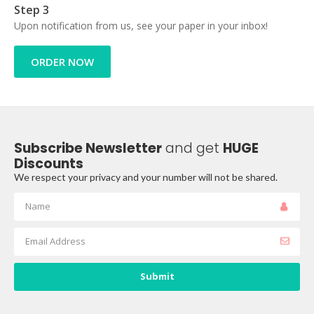
Step 3
Upon notification from us, see your paper in your inbox!
ORDER NOW
Subscribe Newsletter
and get
HUGE
Discounts
We respect your privacy and your number will not be shared.
Submit