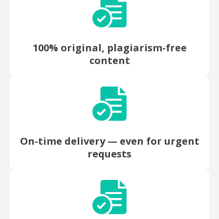
100% original, plagiarism-free
content
On-time delivery — even for urgent
requests