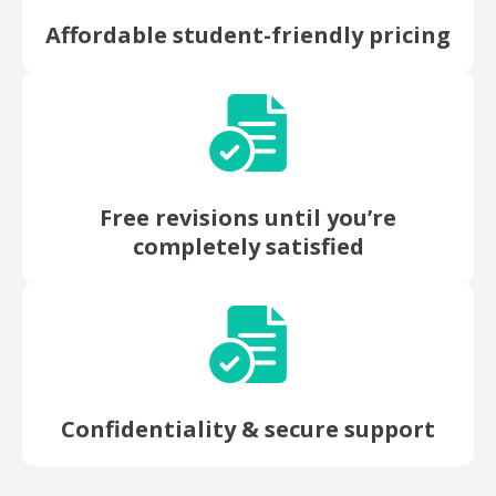
Affordable student-friendly pricing
Free revisions until you’re
completely satisfied
Confidentiality & secure support