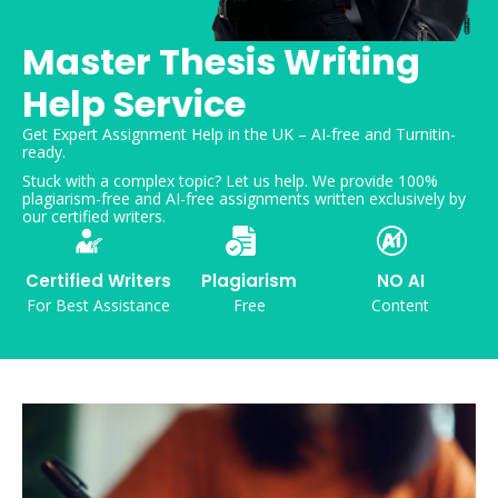
Master Thesis Writing
Help Service
Get Expert Assignment Help in the UK – AI-free and Turnitin-
ready.
Stuck with a complex topic? Let us help. We provide 100%
plagiarism-free and AI-free assignments written exclusively by
our certified writers.
Certified Writers
Plagiarism
NO AI
For Best Assistance
Free
Content