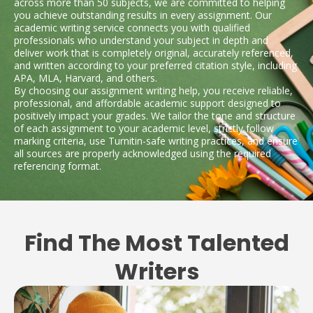
across more than 50 subjects, we are committed to helping
you achieve outstanding results in every assignment. Our
academic writing service connects you with qualified
professionals who understand your subject in depth and
deliver work that is completely original, accurately referenced,
and written according to your preferred citation style, including
APA, MLA, Harvard, and others.
By choosing our assignment writing help, you receive reliable,
professional, and affordable academic support designed to
positively impact your grades. We tailor the tone and structure
of each assignment to your academic level, strictly follow
marking criteria, use Turnitin-safe writing practices, and ensure
all sources are properly acknowledged using the required
referencing format.
Find The Most Talented
Writers