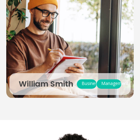
William Smith
Business
Management