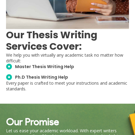
Our Thesis Writing
Services Cover:
We help you with virtually any academic task no matter how
difficult:
Master Thesis Writing Help
Ph.D Thesis Writing Help
Every paper is crafted to meet your instructions and academic
standards.
Our Promise
Let us ease your academic workload. With expert writers