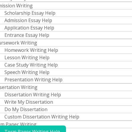
ission Writing
Scholarship Essay Help
Admission Essay Help
Application Essay Help
Entrance Essay Help
rsework Writing
Homework Writing Help
Lesson Writing Help
Case Study Writing Help
Speech Writing Help
Presentation Writing Help
sertation Writing
Dissertation Writing Help
Write My Dissertation
Do My Dissertation
Custom Dissertation Writing Help
m Paper Writing
Term Paper Writing Help