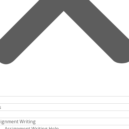
s
ignment Writing
Assignment Writing Help