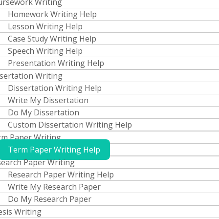
ursework Writing
Homework Writing Help
Lesson Writing Help
Case Study Writing Help
Speech Writing Help
Presentation Writing Help
sertation Writing
Dissertation Writing Help
Write My Dissertation
Do My Dissertation
Custom Dissertation Writing Help
m Paper Writing
Term Paper Writing Help
earch Paper Writing
Research Paper Writing Help
Write My Research Paper
Do My Research Paper
sis Writing