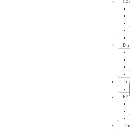
Co
Dis
Ter
Res
The