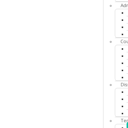
Adm
Cou
Dis
Ter