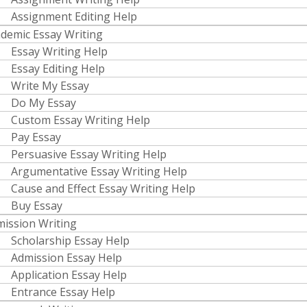
Assignment Editing Help
demic Essay Writing
Essay Writing Help
Essay Editing Help
Write My Essay
Do My Essay
Custom Essay Writing Help
Pay Essay
Persuasive Essay Writing Help
Argumentative Essay Writing Help
Cause and Effect Essay Writing Help
Buy Essay
ission Writing
Scholarship Essay Help
Admission Essay Help
Application Essay Help
Entrance Essay Help