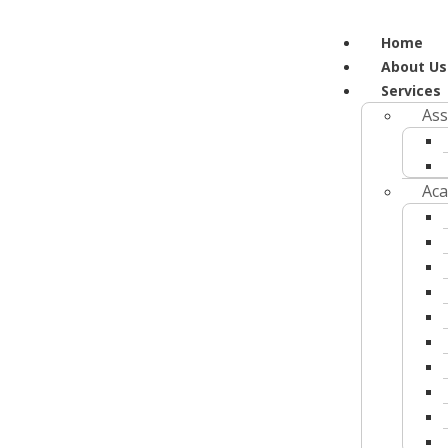
Home
About Us
Services
Ass
Aca