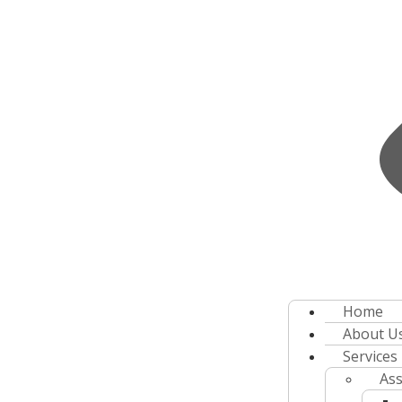
Home
About U
Services
Ass