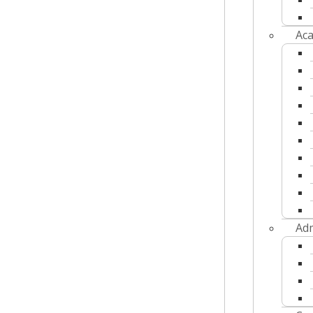
Aca
Adm