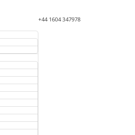
+44 1604 347978