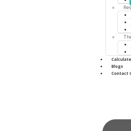
Res
The
Calculate
Blogs
Contact 