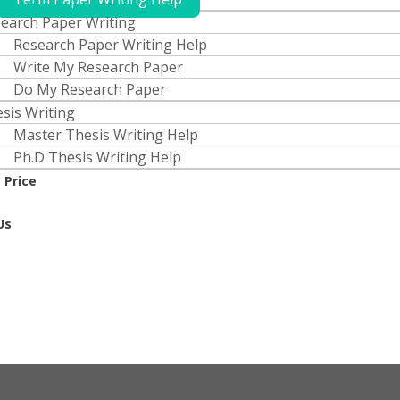
earch Paper Writing
Research Paper Writing Help
Write My Research Paper
Do My Research Paper
sis Writing
Master Thesis Writing Help
Ph.D Thesis Writing Help
 Price
Us