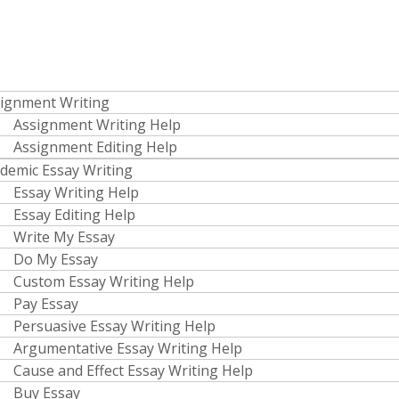
ignment Writing
Assignment Writing Help
Assignment Editing Help
demic Essay Writing
Essay Writing Help
Essay Editing Help
Write My Essay
Do My Essay
Custom Essay Writing Help
Pay Essay
Persuasive Essay Writing Help
Argumentative Essay Writing Help
Cause and Effect Essay Writing Help
Buy Essay